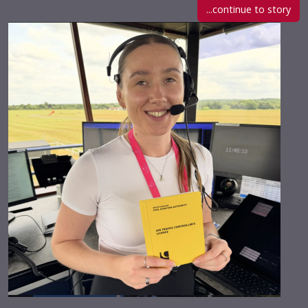
...continue to story