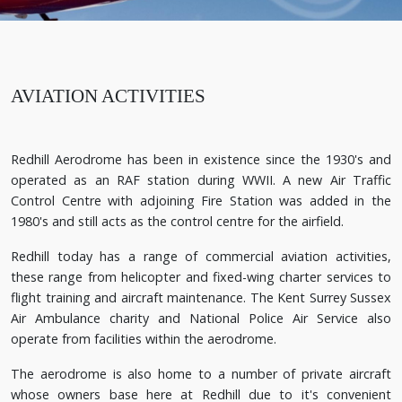
AVIATION ACTIVITIES
Redhill Aerodrome has been in existence since the 1930's and
operated as an RAF station during WWII. A new Air Traffic
Control Centre with adjoining Fire Station was added in the
1980's and still acts as the control centre for the airfield.
Redhill today has a range of commercial aviation activities,
these range from helicopter and fixed-wing charter services to
flight training and aircraft maintenance. The Kent Surrey Sussex
Air Ambulance charity and National Police Air Service also
operate from facilities within the aerodrome.
The aerodrome is also home to a number of private aircraft
whose owners base here at Redhill due to it's convenient