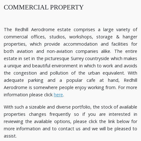
COMMERCIAL PROPERTY
The Redhill Aerodrome estate comprises a large variety of
commercial offices, studios, workshops, storage & hanger
properties, which provide accommodation and facilities for
both aviation and non-aviation companies alike. The entire
estate in set in the picturesque Surrey countryside which makes
a unique and beautiful environment in which to work and avoids
the congestion and pollution of the urban equivalent. With
adequate parking and a popular cafe at hand, Redhill
Aerodrome is somewhere people enjoy working from. For more
information please click
here
.
With such a sizeable and diverse portfolio, the stock of available
properties changes frequently so if you are interested in
reviewing the available options, please click the link below for
more information and to contact us and we will be pleased to
assist.