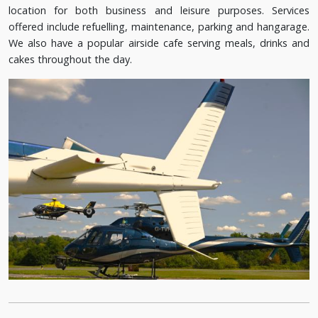
location for both business and leisure purposes. Services
offered include refuelling, maintenance, parking and hangarage.
We also have a popular airside cafe serving meals, drinks and
cakes throughout the day.