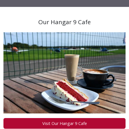
Our Hangar 9 Cafe
Visit Our Hangar 9 Cafe