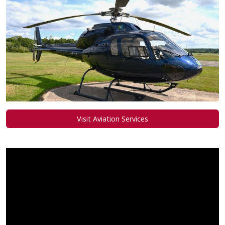
Visit Aviation Services