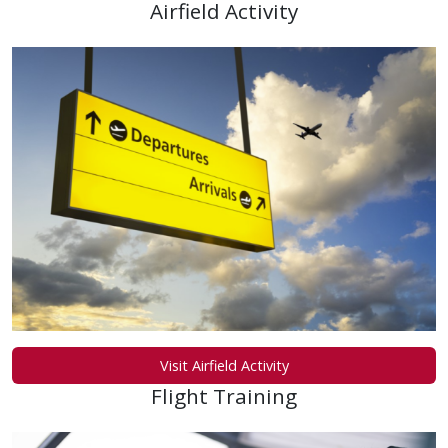
Airfield Activity
Visit Airfield Activity
Flight Training