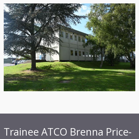
Trainee ATCO Brenna Price-