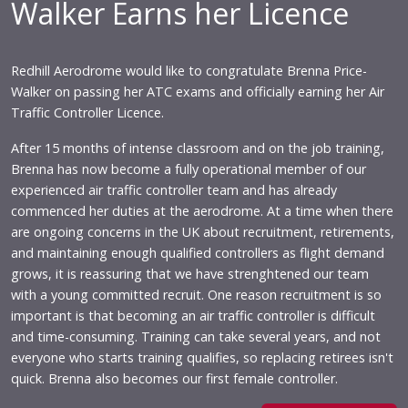
Walker Earns her Licence
Redhill Aerodrome would like to congratulate Brenna Price-
Walker on passing her ATC exams and officially earning her Air
Traffic Controller Licence.
After 15 months of intense classroom and on the job training,
Brenna has now become a fully operational member of our
experienced air traffic controller team and has already
commenced her duties at the aerodrome. At a time when there
are ongoing concerns in the UK about recruitment, retirements,
and maintaining enough qualified controllers as flight demand
grows, it is reassuring that we have strenghtened our team
with a young committed recruit. One reason recruitment is so
important is that becoming an air traffic controller is difficult
and time-consuming. Training can take several years, and not
everyone who starts training qualifies, so replacing retirees isn't
quick. Brenna also becomes our first female controller.