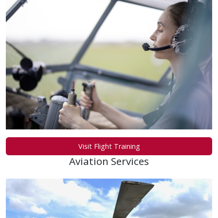
Visit Flight Training
Aviation Services