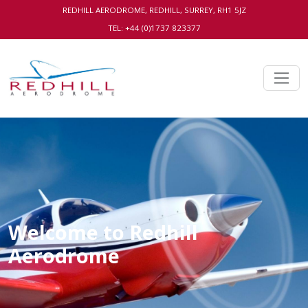
REDHILL AERODROME, REDHILL, SURREY, RH1 5JZ
TEL: +44 (0)1737 823377
Welcome to Redhill
Aerodrome