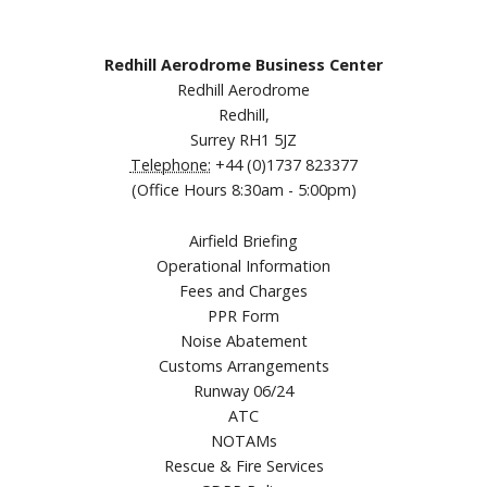
Redhill Aerodrome Business Center
Redhill Aerodrome
Redhill,
Surrey RH1 5JZ
Telephone:
+44 (0)1737 823377
(Office Hours 8:30am - 5:00pm)
Airfield Briefing
Operational Information
Fees and Charges
PPR Form
Noise Abatement
Customs Arrangements
Runway 06/24
ATC
NOTAMs
Rescue & Fire Services