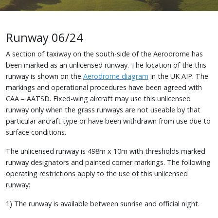
Runway 06/24
A section of taxiway on the south-side of the Aerodrome has
been marked as an unlicensed runway. The location of the this
runway is shown on the
Aerodrome diagram
in the UK AIP. The
markings and operational procedures have been agreed with
CAA – AATSD. Fixed-wing aircraft may use this unlicensed
runway only when the grass runways are not useable by that
particular aircraft type or have been withdrawn from use due to
surface conditions.
The unlicensed runway is 498m x 10m with thresholds marked
runway designators and painted corner markings. The following
operating restrictions apply to the use of this unlicensed
runway:
1) The runway is available between sunrise and official night.