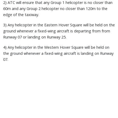
2) ATC will ensure that any Group 1 helicopter is no closer than
60m and any Group 2 helicopter no closer than 120m to the
edge of the taxiway.
3) Any helicopter in the Eastern Hover Square will be held on the
ground whenever a fixed-wing aircraft is departing from from
Runway 07 or landing on Runway 25.
4) Any helicopter in the Western Hover Square will be held on
the ground whenever a fixed-wing aircraft is landing on Runway
07.