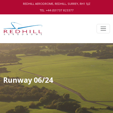
REDHILL AERODROME, REDHILL, SURREY, RH1 5JZ
TEL: +44 (0)1737 823377
Runway 06/24