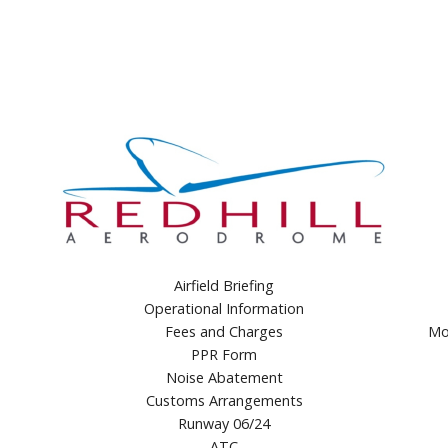
Airfield Briefing
Operational Information
Fees and Charges
Mo
PPR Form
Noise Abatement
Customs Arrangements
Runway 06/24
ATC