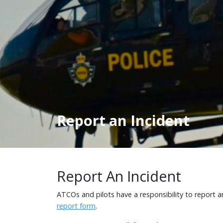
Report an Incident
Report An Incident
ATCOs and pilots have a responsibility to report 
report form
.