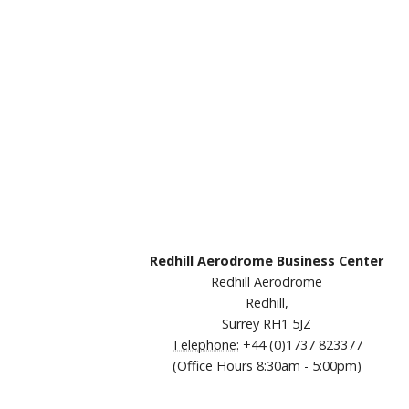
Redhill Aerodrome Business Center
Redhill Aerodrome
Redhill,
Surrey RH1 5JZ
Telephone:
+44 (0)1737 823377
(Office Hours 8:30am - 5:00pm)