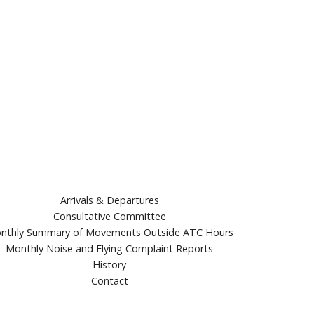
Arrivals & Departures
Consultative Committee
nthly Summary of Movements Outside ATC Hours
Monthly Noise and Flying Complaint Reports
History
Contact