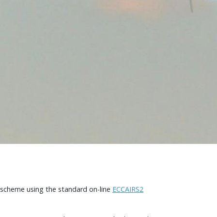
g scheme using the standard on-line
ECCAIRS2