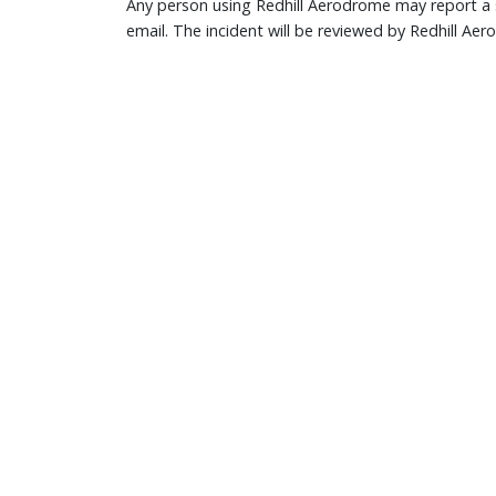
Any person using Redhill Aerodrome may report a s
email. The incident will be reviewed by Redhill Ae