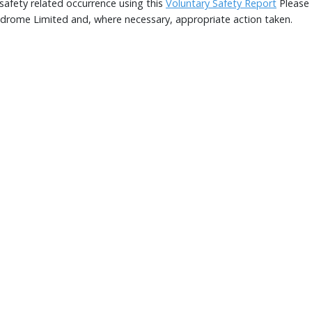
afety related occurrence using this
Voluntary Safety Report
Please 
rodrome Limited and, where necessary, appropriate action taken.