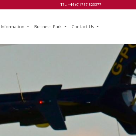
TEL: +44 (0)1737 823377
 Information
Business Park
Contact Us