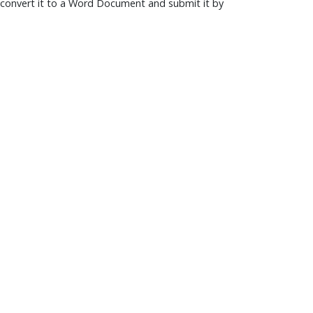
convert it to a Word Document and submit it by