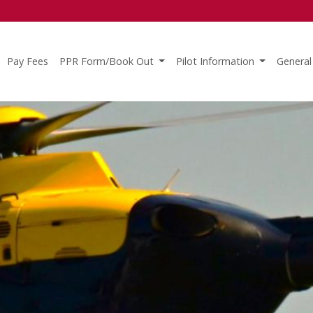
Pay Fees
PPR Form/Book Out
Pilot Information
General