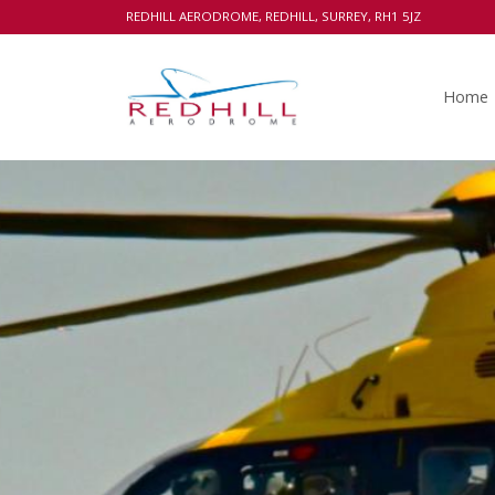
REDHILL AERODROME, REDHILL, SURREY, RH1 5JZ
Home