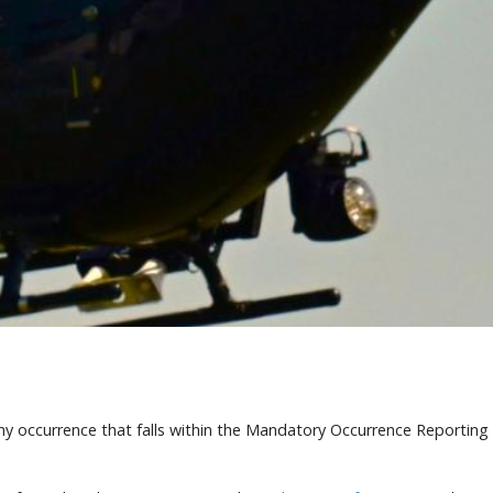
any occurrence that falls within the Mandatory Occurrence Reportin